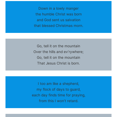
Down in a lowly manger
the humble Christ was born
and God sent us salvation
that blessed Christmas morn.
Go, tell it on the mountain
Over the hills and ev’rywhere;
Go, tell it on the mountain
That Jesus Christ is born.
I too am like a shepherd,
my flock of days to guard,
each day finds time for praying,
from this I won’t retard.