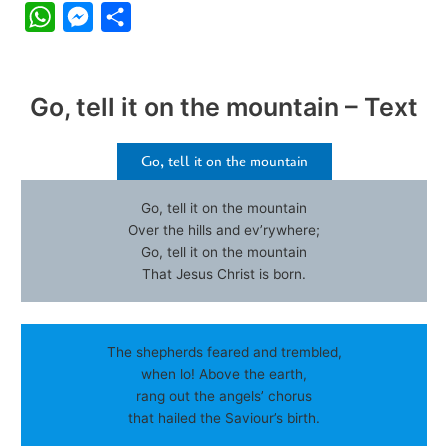
W
M
S
h
e
h
a
s
a
Go, tell it on the mountain – Text
t
s
r
s
e
e
Go, tell it on the mountain
A
n
p
g
Go, tell it on the mountain
p
e
Over the hills and ev’rywhere;
Go, tell it on the mountain
r
That Jesus Christ is born.
The shepherds feared and trembled,
when lo! Above the earth,
rang out the angels’ chorus
that hailed the Saviour’s birth.