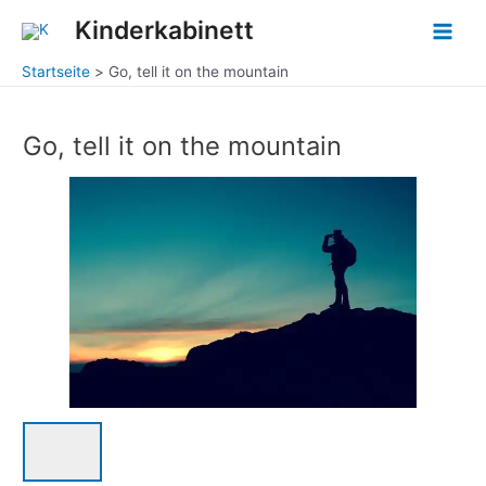
Zum
Main
Kinderkabinett
Inhalt
Men
springen
Startseite
Go, tell it on the mountain
Go, tell it on the mountain