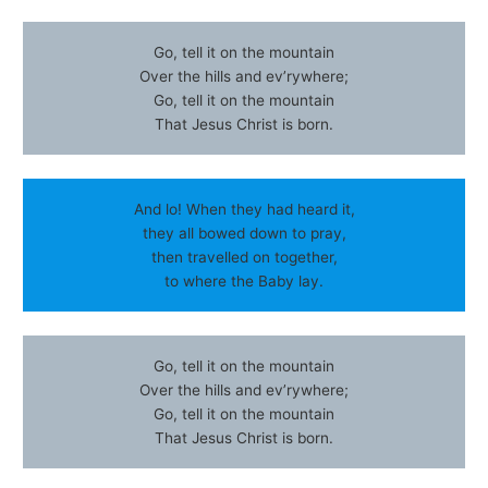
Go, tell it on the mountain
Over the hills and ev’rywhere;
Go, tell it on the mountain
That Jesus Christ is born.
And lo! When they had heard it,
they all bowed down to pray,
then travelled on together,
to where the Baby lay.
Go, tell it on the mountain
Over the hills and ev’rywhere;
Go, tell it on the mountain
That Jesus Christ is born.