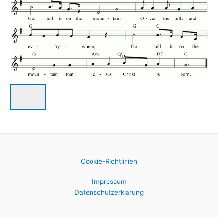
Cookie-Richtlinien
Impressum
Datenschutzerklärung