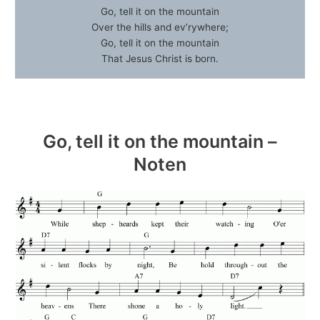
Go, tell it on the mountain
Over the hills and ev’rywhere;
Go, tell it on the mountain
That Jesus Christ is born.
Go, tell it on the mountain –
Noten